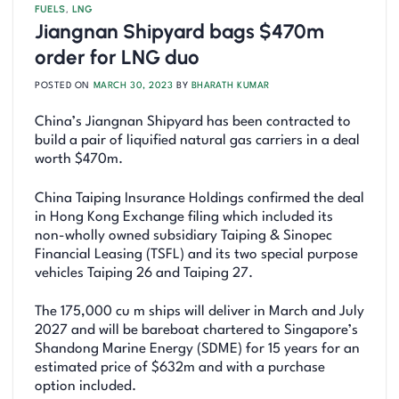
FUELS
,
LNG
Jiangnan Shipyard bags $470m
order for LNG duo
POSTED ON
MARCH 30, 2023
BY
BHARATH KUMAR
China’s Jiangnan Shipyard has been contracted to
build a pair of liquified natural gas carriers in a deal
worth $470m.
China Taiping Insurance Holdings confirmed the deal
in Hong Kong Exchange filing which included its
non-wholly owned subsidiary Taiping & Sinopec
Financial Leasing (TSFL) and its two special purpose
vehicles Taiping 26 and Taiping 27.
The 175,000 cu m ships will deliver in March and July
2027 and will be bareboat chartered to Singapore’s
Shandong Marine Energy (SDME) for 15 years for an
estimated price of $632m and with a purchase
option included.