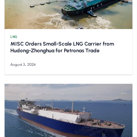
LNG
MISC Orders Small-Scale LNG Carrier from
Hudong-Zhonghua for Petronas Trade
August 3, 2026