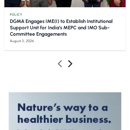
POLICY
DGMA Engages IME(I) to Establish Institutional
Support Unit for India’s MEPC and IMO Sub-
Committee Engagements
August 3, 2026