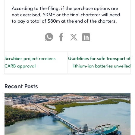
According to the filing, if the purchase options are
not exercised, SDME or the final charterer will need
to pay a total of $80m at the end of the charters.
Scrubber project receives
Guidelines for safe transport of
CARB approval
lithium-ion batteries unveiled
Recent Posts