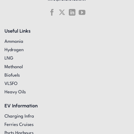
Useful Links
Ammonia
Hydrogen
LNG
Methanol
Biofuels
VLSFO
Heavy Oils
EV Information
Charging Infra
Ferries Cruises
Ports Harbours