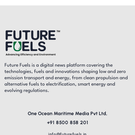
Future Fuels is a digital news platform covering the
technologies, fuels and innovations shaping low and zero
emission transport and energy, from clean propulsion and
alternative fuels to electrification, smart energy and
evolving regulations.
One Ocean Maritime Media Pvt Ltd,
+91 8500 858 201
info@futurefuels.in