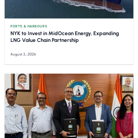
PORTS & HARBOURS
NYK to Invest in MidOcean Energy, Expanding
LNG Value Chain Partnership
August 3, 2026