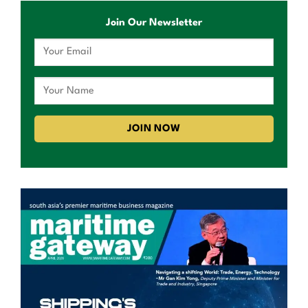
Join Our Newsletter