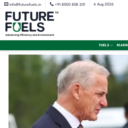
Skip
6 Aug 2026
info@futurefuels.in
+91 8500 858 201
to
content
FUELS
MARI