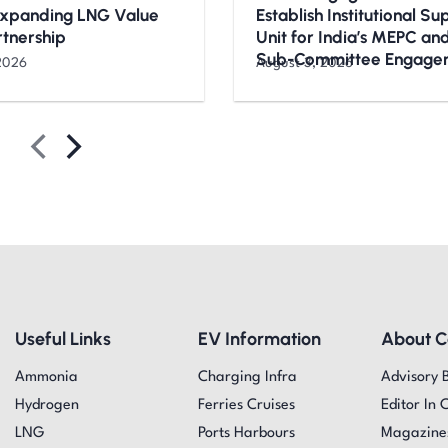
Expanding LNG Value
Establish Institutional S
rtnership
Unit for India’s MEPC a
Sub-Committee Engage
2026
August 3, 2026
Useful Links
EV Information
About 
Ammonia
Charging Infra
Advisory 
Hydrogen
Ferries Cruises
Editor In 
LNG
Ports Harbours
Magazine