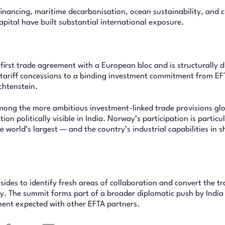
inancing, maritime decarbonisation, ocean sustainability, and c
pital have built substantial international exposure.
s first trade agreement with a European bloc and is structurally d
s tariff concessions to a binding investment commitment from EF
chtenstein.
among the more ambitious investment-linked trade provisions glo
 politically visible in India. Norway’s participation is particul
e world’s largest — and the country’s industrial capabilities in s
ides to identify fresh areas of collaboration and convert the t
y. The summit forms part of a broader diplomatic push by India
ent expected with other EFTA partners.