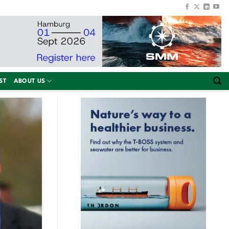
ST
ABOUT US