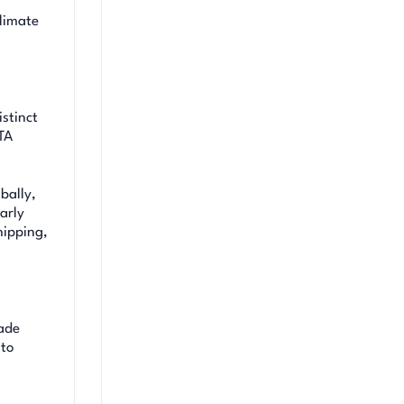
limate
istinct
TA
bally,
arly
hipping,
rade
 to