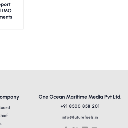
upport
nd IMO
ments
Company
One Ocean Maritime Media Pvt Ltd,
+91 8500 858 201
Board
Chief
info@futurefuels.in
s