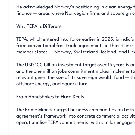
He acknowledged Norway’s positioning in clean energy f
finance — areas where Norwegian firms and sovereign ca
Why TEPA Is Different
TEPA, which entered into force earlier in 2025, is India’
from conventional free trade agreements in that it link
member states — Norway, Switzerland, Iceland, and Lie
The USD 100 billion investment target over 15 years is 
and the one million jobs commitment makes implementation
relevant given the size of its sovereign wealth fund — th
offshore energy, and aquaculture.
From Handshakes to Hard Deals
The Prime Minister urged business communities on both s
agreement’s framework into concrete commercial activit
operationalise TEPA commitments, with similar engagem