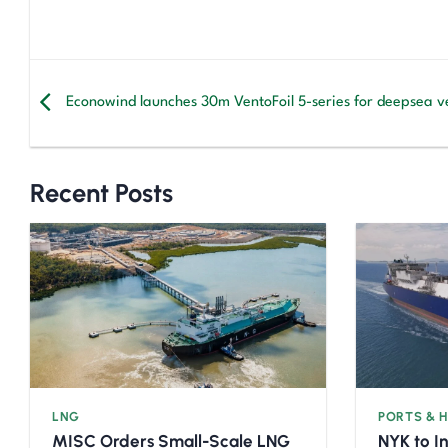
Econowind launches 30m VentoFoil 5-series for deepsea ve
Recent Posts
LNG
PORTS & 
MISC Orders Small-Scale LNG
NYK to I