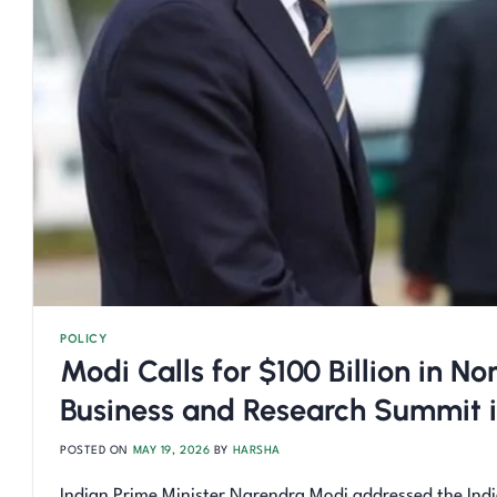
POLICY
Modi Calls for $100 Billion in 
Business and Research Summit i
POSTED ON
MAY 19, 2026
BY
HARSHA
Indian Prime Minister Narendra Modi addressed the Ind