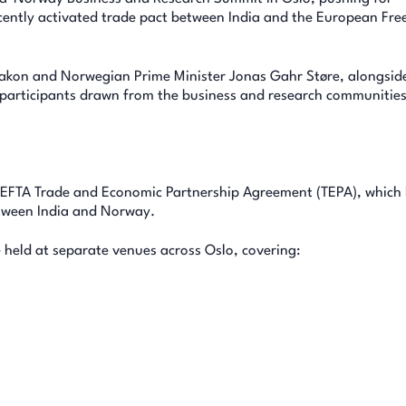
cently activated trade pact between India and the European Fre
kon and Norwegian Prime Minister Jonas Gahr Støre, alongside
articipants drawn from the business and research communities
ia-EFTA Trade and Economic Partnership Agreement (TEPA), which
tween India and Norway.
 held at separate venues across Oslo, covering: