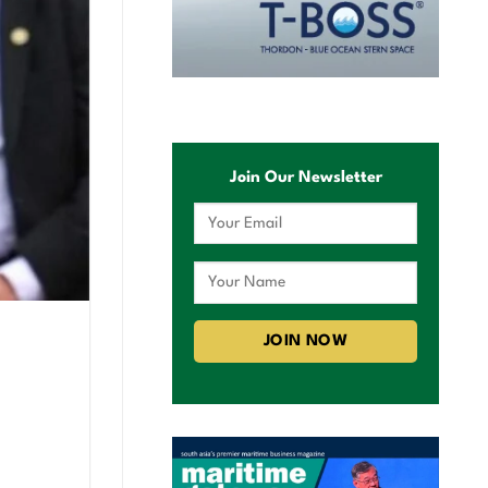
Join Our Newsletter