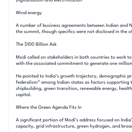
Digitalisation and electrification
Wind energy
A number of business agreements between Indian and No
the summit, though specifics were not disclosed in the off
The $100 Billion Ask
Modi called on stakeholders in both countries to work t
with the associated commitment to generate one million
He pointed to India’s growth trajectory, demographic pr
federalism” among Indian states as factors supporting t
shipbuilding, green transition, renewable energy, health
capital.
Where the Green Agenda Fits In
A significant portion of Modi’s address focused on Indi
capacity, grid infrastructure, green hydrogen, and broa