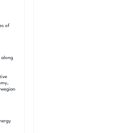
es of
, along
tive
nomy,
orwegian
energy