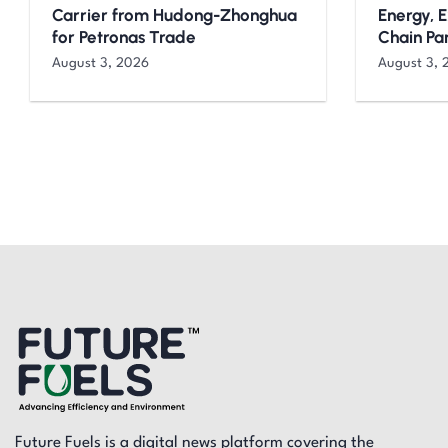
Carrier from Hudong-Zhonghua
Energy, 
for Petronas Trade
Chain Pa
August 3, 2026
August 3, 
Future Fuels is a digital news platform covering the