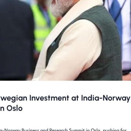
Norwegian Investment at India-Norway
n Oslo
ia-Norway Business and Research Summit in Oslo, pushing for