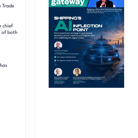
e Trade
 chief
 of both
 has