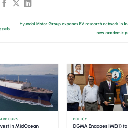
Hyundai Motor Group expands EV research network in Ind
ssels
new academic p
HARBOURS
POLICY
nvest in MidOcean
DGMA Engages IME(I) to