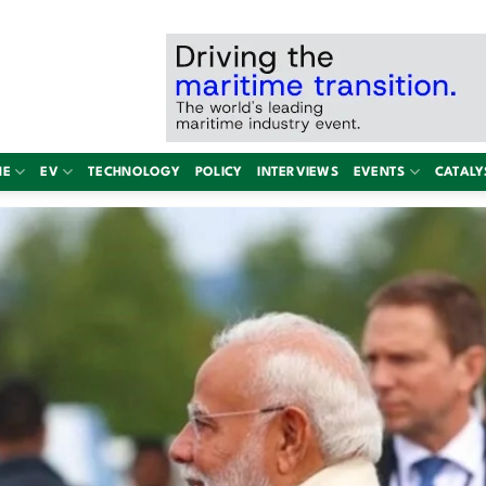
NE
EV
TECHNOLOGY
POLICY
INTERVIEWS
EVENTS
CATALY