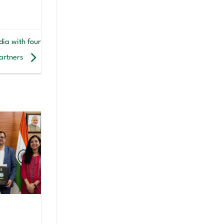
ia with four
artners