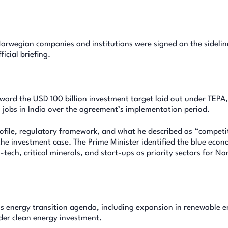
rwegian companies and institutions were signed on the sidelin
icial briefing.
oward the USD 100 billion investment target laid out under TEPA
 jobs in India over the agreement’s implementation period.
ofile, regulatory framework, and what he described as “competi
he investment case. The Prime Minister identified the blue eco
-tech, critical minerals, and start-ups as priority sectors for N
a’s energy transition agenda, including expansion in renewable 
der clean energy investment.