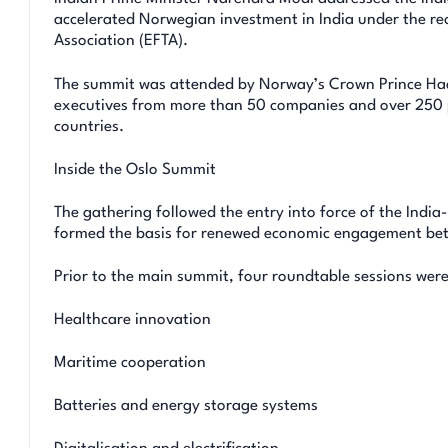
accelerated Norwegian investment in India under the re
Association (EFTA).
The summit was attended by Norway’s Crown Prince Haa
executives from more than 50 companies and over 250 p
countries.
Inside the Oslo Summit
The gathering followed the entry into force of the Ind
formed the basis for renewed economic engagement be
Prior to the main summit, four roundtable sessions were
Healthcare innovation
Maritime cooperation
Batteries and energy storage systems