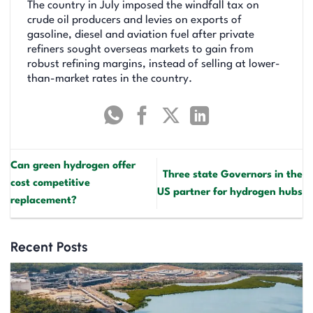
The country in July imposed the windfall tax on
crude oil producers and levies on exports of
gasoline, diesel and aviation fuel after private
refiners sought overseas markets to gain from
robust refining margins, instead of selling at lower-
than-market rates in the country.
Can green hydrogen offer
Three state Governors in the
cost competitive
US partner for hydrogen hubs
replacement?
Recent Posts