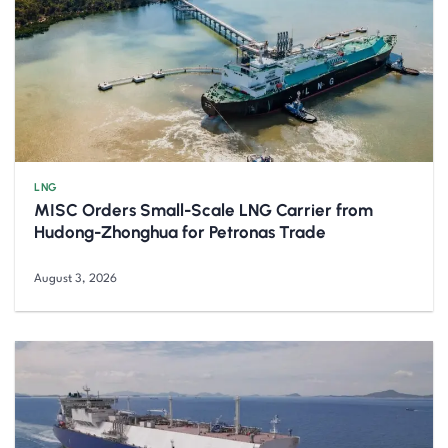
LNG
MISC Orders Small-Scale LNG Carrier from
Hudong-Zhonghua for Petronas Trade
August 3, 2026