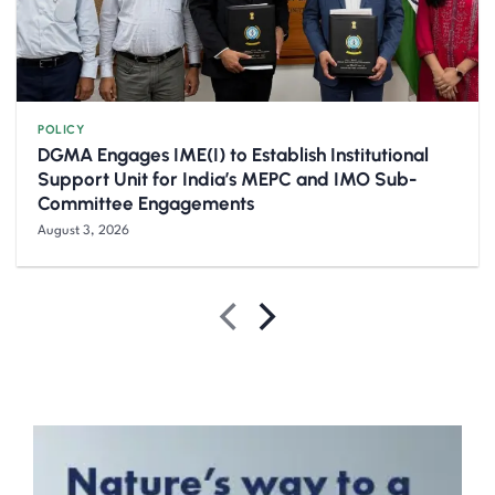
POLICY
DGMA Engages IME(I) to Establish Institutional
Support Unit for India’s MEPC and IMO Sub-
Committee Engagements
August 3, 2026