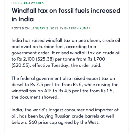
FUELS
,
HEAVY OILS
Windfall tax on fossil fuels increased
in India
POSTED ON
JANUARY 3, 2023
BY
BHARATH KUMAR
India has raised windfall tax on petroleum, crude oil
and aviation turbine fuel, according to a
government order. It raised windfall tax on crude oil
to Rs 2,100 ($25.38) per tonne from Rs 1,700
($20.55), effective Tuesday, the order said.
The federal government also raised export tax on
diesel to Rs 7.5 per litre from Rs 5, while raising the
windfall tax on ATF to Rs 4.5 per litre from Rs 1.5,
the document showed.
India, the world’s largest consumer and importer of
oil, has been buying Russian crude barrels at well
below a $60 price cap agreed by the West.