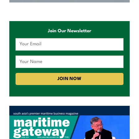
Join Our Newsletter