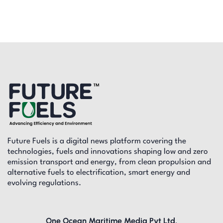
Future Fuels is a digital news platform covering the
technologies, fuels and innovations shaping low and zero
emission transport and energy, from clean propulsion and
alternative fuels to electrification, smart energy and
evolving regulations.
One Ocean Maritime Media Pvt Ltd,