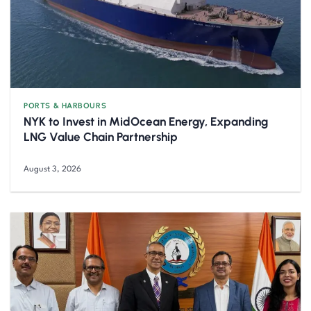
PORTS & HARBOURS
NYK to Invest in MidOcean Energy, Expanding
LNG Value Chain Partnership
August 3, 2026