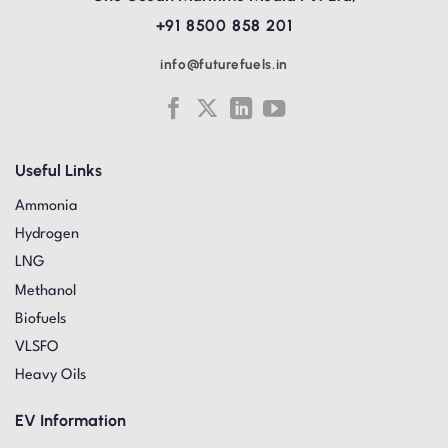
+91 8500 858 201
info@futurefuels.in
Useful Links
Ammonia
Hydrogen
LNG
Methanol
Biofuels
VLSFO
Heavy Oils
EV Information