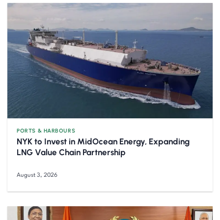
PORTS & HARBOURS
NYK to Invest in MidOcean Energy, Expanding
LNG Value Chain Partnership
August 3, 2026