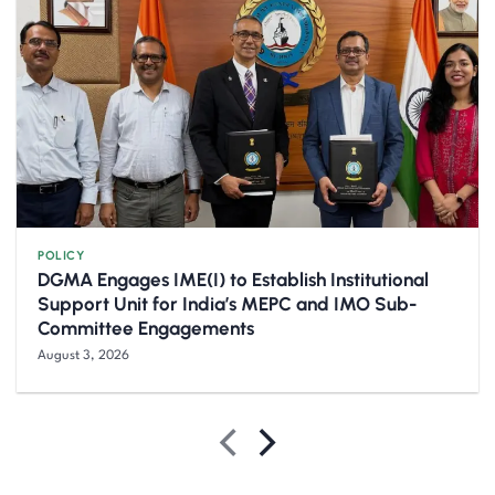
POLICY
DGMA Engages IME(I) to Establish Institutional
Support Unit for India’s MEPC and IMO Sub-
Committee Engagements
August 3, 2026