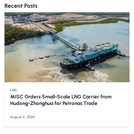
Recent Posts
LNG
MISC Orders Small-Scale LNG Carrier from
Hudong-Zhonghua for Petronas Trade
August 3, 2026