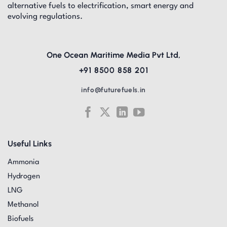
alternative fuels to electrification, smart energy and
evolving regulations.
One Ocean Maritime Media Pvt Ltd,
+91 8500 858 201
info@futurefuels.in
Useful Links
Ammonia
Hydrogen
LNG
Methanol
Biofuels