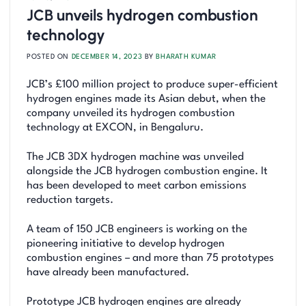
JCB unveils hydrogen combustion
technology
POSTED ON
DECEMBER 14, 2023
BY
BHARATH KUMAR
JCB’s £100 million project to produce super-efficient
hydrogen engines made its Asian debut, when the
company unveiled its hydrogen combustion
technology at EXCON, in Bengaluru.
The JCB 3DX hydrogen machine was unveiled
alongside the JCB hydrogen combustion engine. It
has been developed to meet carbon emissions
reduction targets.
A team of 150 JCB engineers is working on the
pioneering initiative to develop hydrogen
combustion engines – and more than 75 prototypes
have already been manufactured.
Prototype JCB hydrogen engines are already