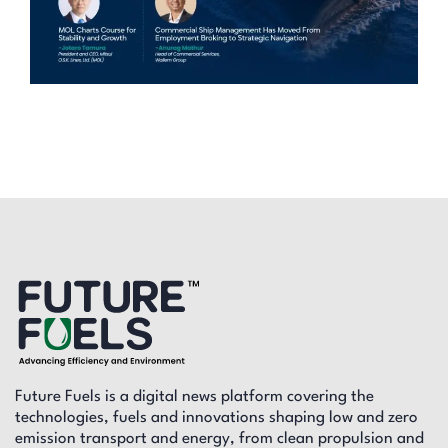
Future Fuels is a digital news platform covering the
technologies, fuels and innovations shaping low and zero
emission transport and energy, from clean propulsion and