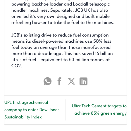
powering backhoe loader and Loadall telescopic
handler machines. Separately, JCB UK has also
unveiled it’s very own designed and built mobile
refuelling bowser to take the fuel to the machines.
JCB’s existing drive to reduce fuel consumption
means its diesel-powered machines use 50% less
fuel today on average than those manufactured
more than a decade ago. This has saved 16 billion
litres of fuel – equivalent to 53 million tonnes of
CO2.
UPL first agrochemical
UltraTech Cement targets to
company to enter Dow Jones
achieve 85% green energy
Sustainability Index