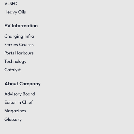
VLSFO
Heavy Oils
EV Information
Charging Infra
Ferries Cruises
Ports Harbours
Technology
Catalyst
About Company
Advisory Board
Editor In Chief
Magazines
Glossary