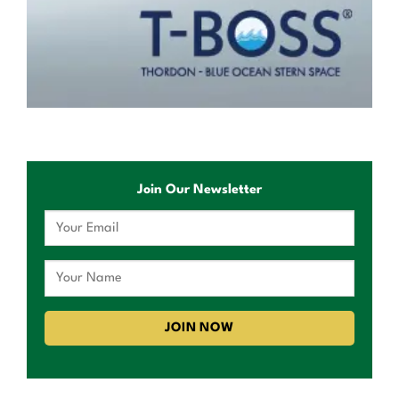
Join Our Newsletter